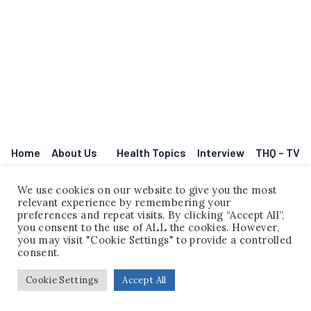
Home
About Us
Health Topics
Interview
THQ – TV
Legal Disclaimer
Events
Contact
Question Corner
Legal Disclaimer
We use cookies on our website to give you the most
relevant experience by remembering your
preferences and repeat visits. By clicking “Accept All”,
you consent to the use of ALL the cookies. However,
you may visit "Cookie Settings" to provide a controlled
consent.
Cookie Settings
Accept All