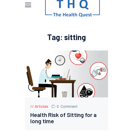
Tag: sitting
Articles
0
Comment
Health Risk of Sitting for a
long time