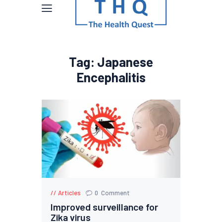
Tag: Japanese
Encephalitis
Articles
0
Comment
Improved surveillance for
Zika virus