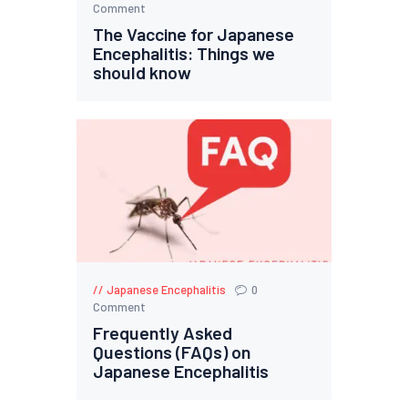
Comment
The Vaccine for Japanese
Encephalitis: Things we
should know
Japanese Encephalitis
0
Comment
Frequently Asked
Questions (FAQs) on
Japanese Encephalitis