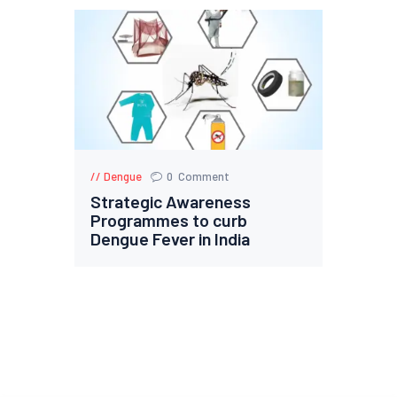
Dengue
0
Comment
Strategic Awareness
Programmes to curb
Dengue Fever in India