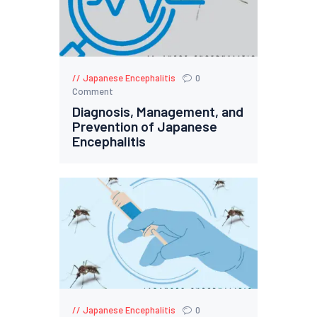
Japanese Encephalitis
0
Comment
Diagnosis, Management, and
Prevention of Japanese
Encephalitis
Japanese Encephalitis
0