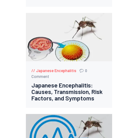
Japanese Encephalitis
0
Comment
Japanese Encephalitis:
Causes, Transmission, Risk
Factors, and Symptoms