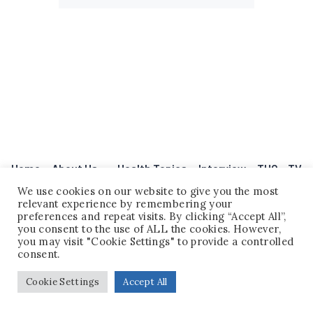
Home
About Us
Health Topics
Interview
THQ – TV
Legal Disclaimer
Events
Contact
Question Corner
Legal Disclaimer
We use cookies on our website to give you the most
relevant experience by remembering your
preferences and repeat visits. By clicking “Accept All”,
you consent to the use of ALL the cookies. However,
you may visit "Cookie Settings" to provide a controlled
consent.
Cookie Settings
Accept All