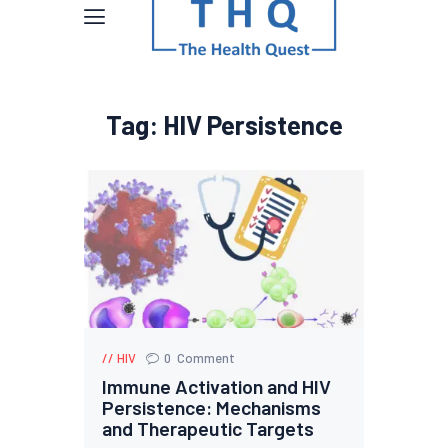
Tag: HIV Persistence
HIV
0
Comment
Immune Activation and HIV
Persistence: Mechanisms
and Therapeutic Targets