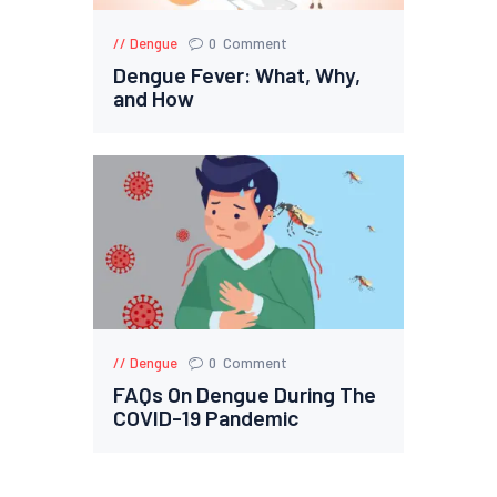
Dengue
0
Comment
Dengue Fever: What, Why,
and How
Dengue
0
Comment
FAQs On Dengue During The
COVID-19 Pandemic