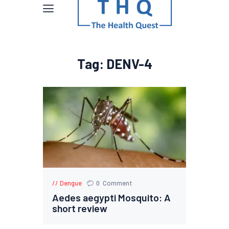
Tag: DENV-4
Dengue
0
Comment
Aedes aegypti Mosquito: A
short review