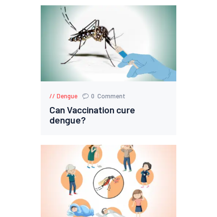
Dengue
0
Comment
Can Vaccination cure
dengue?