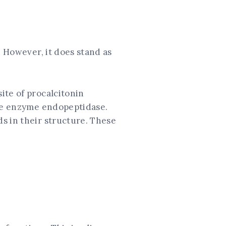
. However, it does stand as
ite of procalcitonin
the enzyme endopeptidase.
s in their structure. These