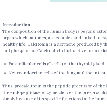
Introduction
The composition of the human body is beyond astonis
organ which, at times, are complex and linked to ea
healthy life. Calcitonin is a hormone produced by t
and phosphorus. Calcitonin in its inactive form exis
Parafollicular cells (C cells) of the thyroid gland
Neuroendocrine cells of the lung and the intest
Thus, procalcitonin is the peptide precursor of the
the endopeptidase enzyme cleaves the pre-procalcit
simply because of its specific functions in the hum