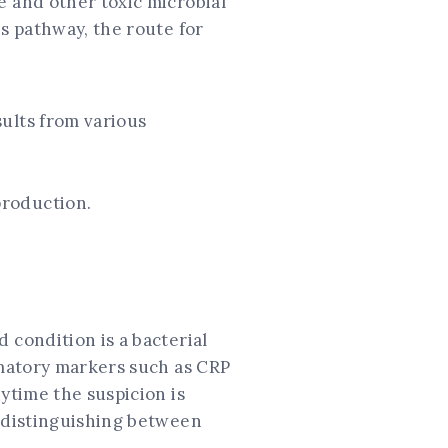
e and other toxic microbial
is pathway, the route for
sults from various
 production.
 condition is a bacterial
ammatory markers such as CRP
ytime the suspicion is
r distinguishing between