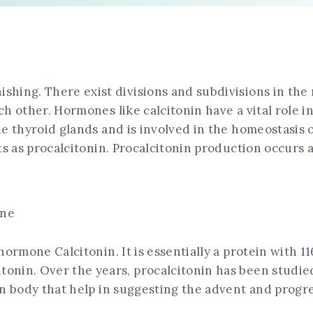
hing. There exist divisions and subdivisions in the 
ch other. Hormones like calcitonin have a vital role 
he thyroid glands and is involved in the homeostasis 
ts as procalcitonin. Procalcitonin production occurs a
ine
 hormone Calcitonin. It is essentially a protein with
onin. Over the years, procalcitonin has been studied
an body that help in suggesting the advent and progr