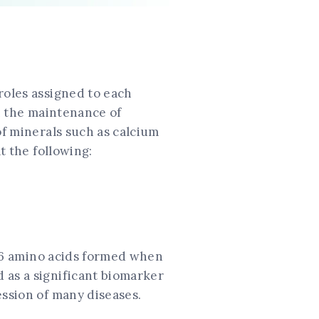
roles assigned to each
in the maintenance of
of minerals such as calcium
t the following:
 116 amino acids formed when
 as a significant biomarker
ession of many diseases.