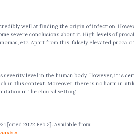
redibly well at finding the origin of infection. Howe
me severe conclusions about it. High levels of proca
nomas, etc. Apart from this, falsely elevated procalci
ts severity level in the human body. However, it is c
ch in this context. Moreover, there is no harm in util
itation in the clinical setting.
1 [cited 2022 Feb 3]. Available from:
verview