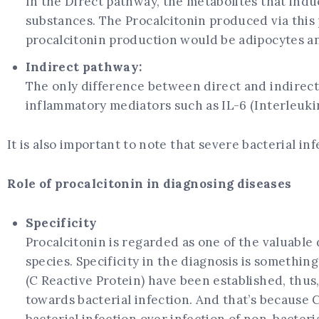
In the Direct pathway, the metabolites that indu
substances. The Procalcitonin produced via this 
procalcitonin production would be adipocytes a
Indirect pathway:
The only difference between direct and indirect
inflammatory mediators such as IL-6 (Interleukin
It is also important to note that severe bacterial i
Role of procalcitonin in diagnosing diseases
Specificity
Procalcitonin is regarded as one of the valuable
species. Specificity in the diagnosis is somethi
(C Reactive Protein) have been established, thus
towards bacterial infection. And that’s because 