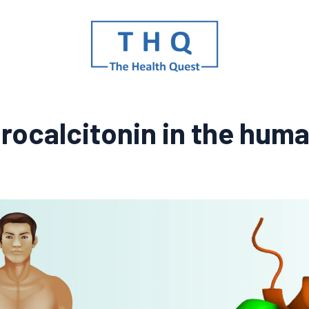
procalcitonin in the hum