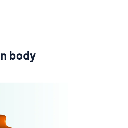
an body