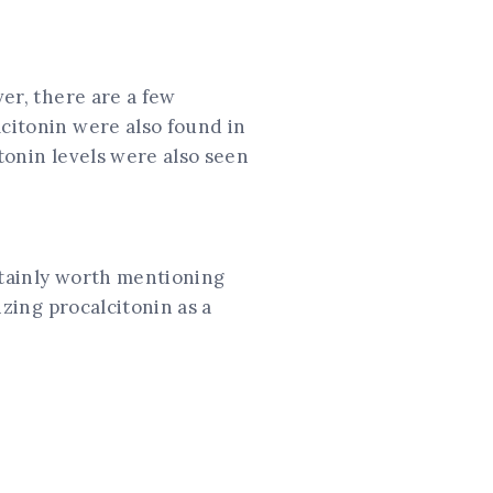
ver, there are a few
lcitonin were also found in
tonin levels were also seen
ertainly worth mentioning
izing procalcitonin as a