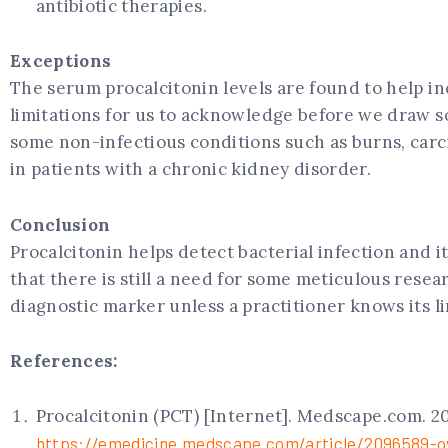
antibiotic therapies.
Exceptions
The serum procalcitonin levels are found to help inc
limitations for us to acknowledge before we draw so
some non-infectious conditions such as burns, carci
in patients with a chronic kidney disorder.
Conclusion
Procalcitonin helps detect bacterial infection and i
that there is still a need for some meticulous resear
diagnostic marker unless a practitioner knows its lim
References:
Procalcitonin (PCT) [Internet]. Medscape.com. 202
https://emedicine.medscape.com/article/2096589-o