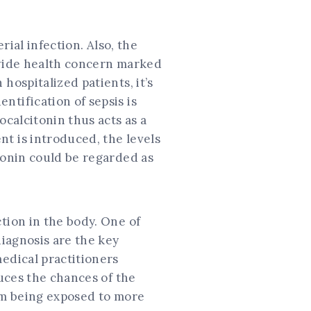
rial infection. Also, the
ldwide health concern marked
hospitalized patients, it’s
ntification of sepsis is
ocalcitonin thus acts as a
t is introduced, the levels
tonin could be regarded as
tion in the body. One of
diagnosis are the key
medical practitioners
duces the chances of the
rom being exposed to more