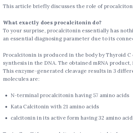
This article briefly discusses the role of procalcit
What exactly does procalcitonin do?
To your surprise, procalcitonin essentially has not
an essential diagnosing parameter due to its conne
Procalcitonin is produced in the body by Thyroid C
synthesis in the DNA. The obtained mRNA product, i
This enzyme-generated cleavage results in 3 differ
molecules are:
N-terminal procalcitonin having 57 amino acids
Kata Calcitonin with 21 amino acids
calcitonin in its active form having 32 amino acid