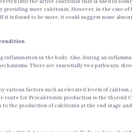
nverted into the active calcitonin that is used in bodil
y providing more calcitonin. However, in the case of 
 If it is found to be more, it could suggest some abno
 condition
ing inflammation in the body. Also, during an inflamma
echanisms. There are essentially two pathways, direc
y various factors such as elevated levels of calcium,
e route for Procalcitonin production is the thyroid C
ds to the production of calcitonin at the end stage and