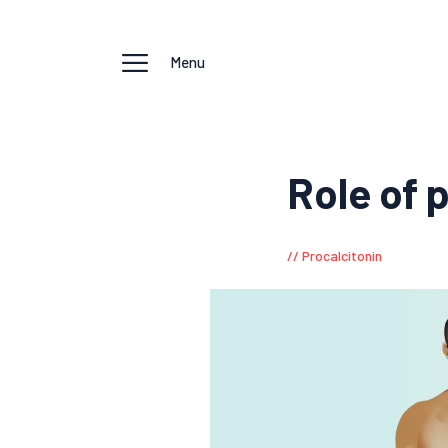
Menu
Role of 
Procalcitonin