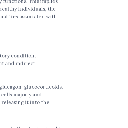
y functions. This implies
healthy individuals, the
rmalities associated with
tory condition,
t and indirect.
 glucagon, glucocorticoids,
 cells majorly and
 releasing it into the