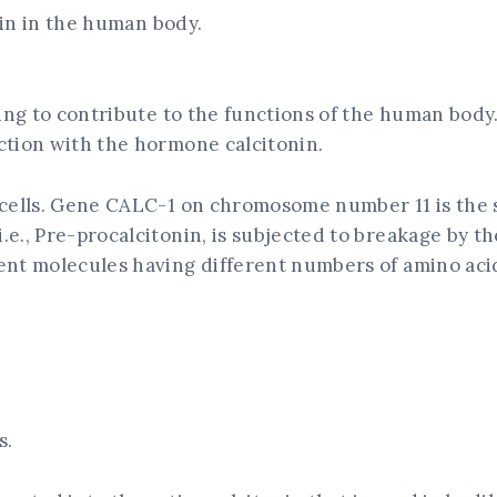
onin in the human body.
hing to contribute to the functions of the human body
ction with the hormone calcitonin.
 cells. Gene CALC-1 on chromosome number 11 is the s
.e., Pre-procalcitonin, is subjected to breakage by 
ent molecules having different numbers of amino acid
s.