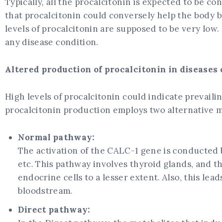
Typically, all the procalcitonin is expected to be co
that procalcitonin could conversely help the body b
levels of procalcitonin are supposed to be very low.
any disease condition.
Altered production of procalcitonin in diseases
High levels of procalcitonin could indicate prevail
procalcitonin production employs two alternative m
Normal pathway:
The activation of the CALC-1 gene is conducted b
etc. This pathway involves thyroid glands, and th
endocrine cells to a lesser extent. Also, this lea
bloodstream.
Direct pathway: