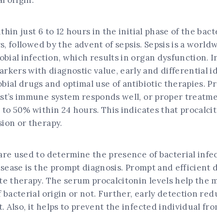
l origin.
in just 6 to 12 hours in the initial phase of the bacte
rs, followed by the advent of sepsis. Sepsis is a wor
al infection, which results in organ dysfunction. In 
rs with diagnostic value, early and differential ide
ial drugs and optimal use of antibiotic therapies. Pr
ost’s immune system responds well, or proper treatmen
 to 50% within 24 hours. This indicates that procalci
ion or therapy.
are used to determine the presence of bacterial infec
isease is the prompt diagnosis. Prompt and efficient 
te therapy. The serum procalcitonin levels help the 
 bacterial origin or not. Further, early detection re
 Also, it helps to prevent the infected individual f