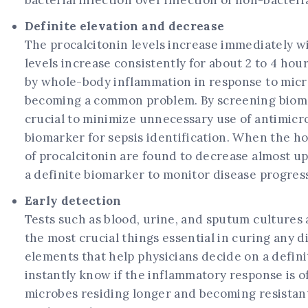
bacterial infection over infection of non-bacteria
Definite elevation and decrease
The procalcitonin levels increase immediately with
levels increase consistently for about 2 to 4 hou
by whole-body inflammation in response to microbi
becoming a common problem. By screening biomarke
crucial to minimize unnecessary use of antimicrob
biomarker for sepsis identification. When the h
of procalcitonin are found to decrease almost up
a definite biomarker to monitor disease progress
Early detection
Tests such as blood, urine, and sputum cultures 
the most crucial things essential in curing any d
elements that help physicians decide on a defini
instantly know if the inflammatory response is of
microbes residing longer and becoming resistant.