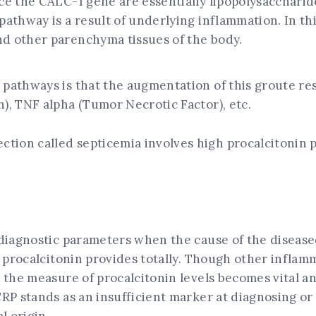
ce the CALC-1 gene are essentially lipopolysaccharid
pathway is a result of underlying inflammation. In th
nd other parenchyma tissues of the body.
 pathways is that the augmentation of this groute re
), TNF alpha (Tumor Necrotic Factor), etc.
nfection called septicemia involves high procalcitonin
 diagnostic parameters when the cause of the diseased
ng procalcitonin provides totally. Though other infl
, the measure of procalcitonin levels becomes vital an
CRP stands as an insufficient marker at diagnosing o